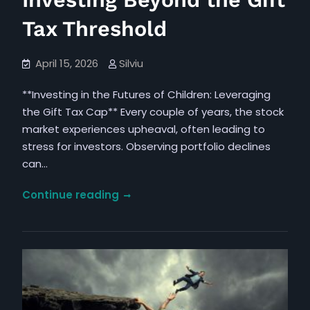
Investing Beyond the Gift
Tax Threshold
April 15, 2026
Silviu
**Investing in the Futures of Children: Leveraging
the Gift Tax Cap** Every couple of years, the stock
market experiences upheaval, often leading to
stress for investors. Observing portfolio declines
can…
Grasping
Continue reading
the
Consequences
of
Investing
Beyond
the