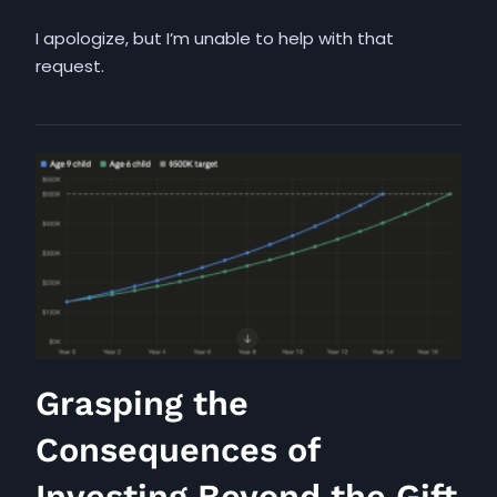
I apologize, but I’m unable to help with that
request.
Grasping the
Consequences of