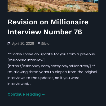
Revision on Millionaire
Interview Number 76
April 20, 2026
Silviu
**Today I have an update for you from a previous
[millionaire interview]
(https://esimoney.com/category/millionaires/).**
I’m allowing three years to elapse from the original
interviews to the updates, so if you were
interviewed,…
Revision
Continue reading
on
Millionaire