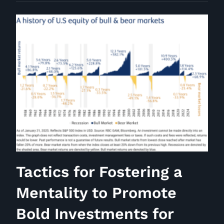
Interview
Number
76
Tactics for Fostering a
Mentality to Promote
Bold Investments for