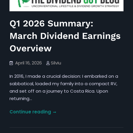
Promote
Bold
Investments
Q1 2026 Summary:
for
Future
March Dividend Earnings
Monetary
Achievement
Overview
April 16, 2026
Silviu
In 2016, I made a crucial decision: I embarked on a
sabbatical, loaded my family into a compact RV,
and set off on a journey to Costa Rica. Upon
returning…
Q1
Continue reading
2026
Summary: