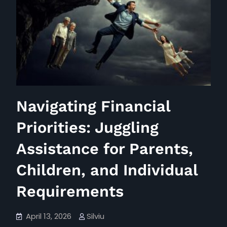
Gift
Tax
Threshold
Navigating Financial
Priorities: Juggling
Assistance for Parents,
Children, and Individual
Requirements
April 13, 2026
Silviu