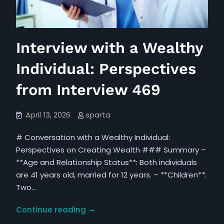
Interview with a Wealthy
Individual: Perspectives
from Interview 469
April 13, 2026
sparta
# Conversation with a Wealthy Individual:
Perspectives on Creating Wealth ### Summary –
**Age and Relationship Status**: Both individuals
are 41 years old, married for 12 years. – **Children**:
Two…
Interview
Continue reading
with