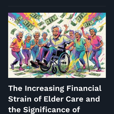
a
Wealthy
Individual:
Perspectives
from
Interview
469
The Increasing Financial
Strain of Elder Care and
the Significance of