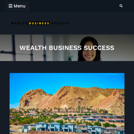
Skip
Menu
Search
to
content
WEALTH BUSINESS
SUCCESS
WEALTH BUSINESS SUCCESS