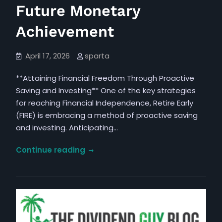
Future Monetary
Achievement
April 17, 2026
sparta
**Attaining Financial Freedom Through Proactive
Saving and Investing** One of the key strategies
for reaching Financial Independence, Retire Early
(FIRE) is embracing a method of proactive saving
and investing. Anticipating…
Tactics
Continue reading
for
Fostering
a
Mentality
to