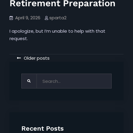
Retirement Preparation
April 9, 2026
sparta2
I apologize, but I’m unable to help with that
request.
Posts
Older posts
navigation
Search
for:
Recent Posts