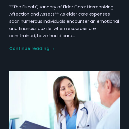
**The Fiscal Quandary of Elder Care: Harmonizing
Affection and Assets** As elder care expenses
soar, numerous individuals encounter an emotional
and financial puzzle: when resources are
constrained, how should care…
Navigating
Continue reading
Financial
Priorities:
Juggling
Assistance
for
Parents,
Children,
and
Individual
Requirements