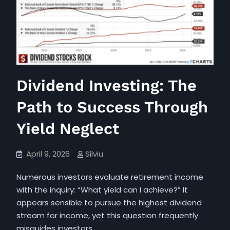
the
Significance
of
Saving
Additional
Funds
Dividend Investing: The
Path to Success Through
Yield Neglect
April 9, 2026
Silviu
Numerous investors evaluate retirement income
with the inquiry: “What yield can I achieve?” It
appears sensible to pursue the highest dividend
stream for income, yet this question frequently
misguides investors.…