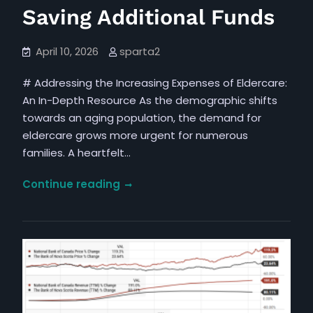
Saving Additional Funds
April 10, 2026
sparta2
# Addressing the Increasing Expenses of Eldercare:
An In-Depth Resource As the demographic shifts
towards an aging population, the demand for
eldercare grows more urgent for numerous
families. A heartfelt…
The
Continue reading
Increasing
Financial
Strain
of
Elder
Care
and