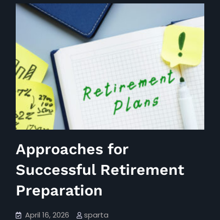
March
Dividend
Earnings
Overview
Approaches for
Successful Retirement
Preparation
April 16, 2026
sparta