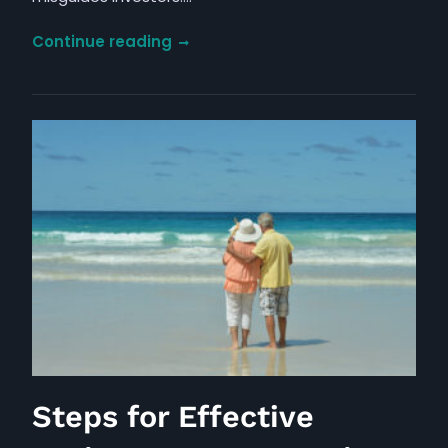
Dividend
Continue reading
Investing:
The
Path
to
Success
Through
Yield
Neglect
Steps for Effective