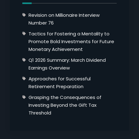
Revision on Millionaire Interview
Number 76
Tactics for Fostering a Mentality to
Promote Bold Investments for Future
Monetary Achievement
Q1 2026 Summary: March Dividend
Earnings Overview
Approaches for Successful
Retirement Preparation
Grasping the Consequences of
Investing Beyond the Gift Tax
Threshold