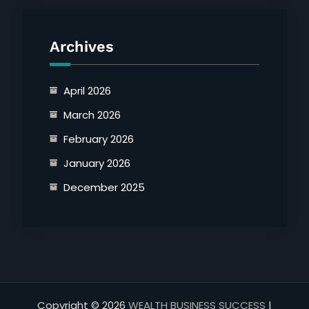
Archives
April 2026
March 2026
February 2026
January 2026
December 2025
Copyright © 2026
WEALTH BUSINESS SUCCESS
|